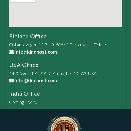
Finland Office
Ostanlidvagen 13 B 10, 68660 Pietarsaari, Finland
info@kindhost.com
USA Office
1420 Wood Rd # 6D, Bronx, NY 10462, USA
info@kindhost.com
India Office
Coming Soon...