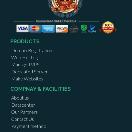
PRODUCTS
Domain Registration
Web Hosting
Managed VPS
Dedicated Server
Make Websites
COMPNAY & FACILITIES
About us
Datacenter
Our Partners
Contact Us
Payment method