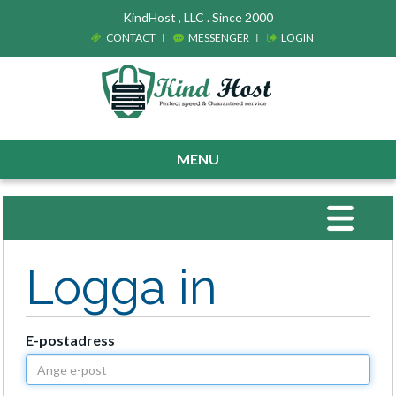
KindHost , LLC . Since 2000
CONTACT
MESSENGER
LOGIN
MENU
Toggle
navigat
Logga in
E-postadress