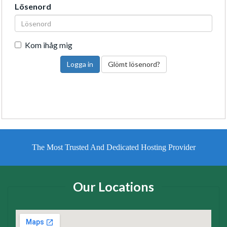
Lösenord
Kom ihåg mig
Glömt lösenord?
The Most Trusted And Dedicated Hosting Provider
Our Locations