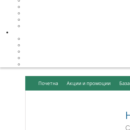
Make Your Website
Business Email Hosting
Software Licenses
SSL Certificates
cPanel Server Managment
Compnay & Facilities
About Us
Contact Us
payment method
Our Partners
Data Center
Почетна
Акции и промоции
База
С