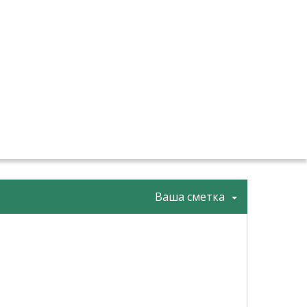
Ваша сметка