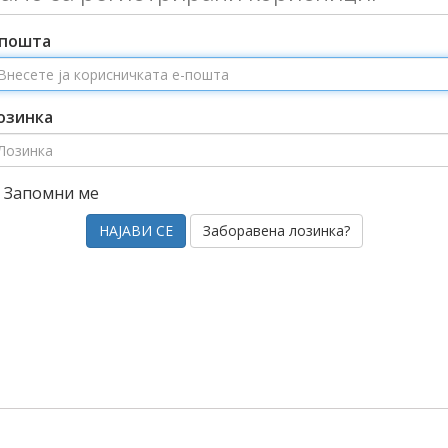
-пошта
озинка
Запомни ме
Заборавена лозинка?