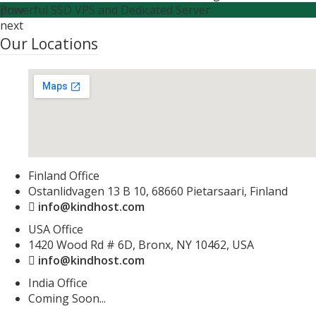
Powerful SSD VPS and Dedicated Server
prev
next
Our Locations
Finland Office
Ostanlidvagen 13 B 10, 68660 Pietarsaari, Finland
info@kindhost.com
USA Office
1420 Wood Rd # 6D, Bronx, NY 10462, USA
info@kindhost.com
India Office
Coming Soon...