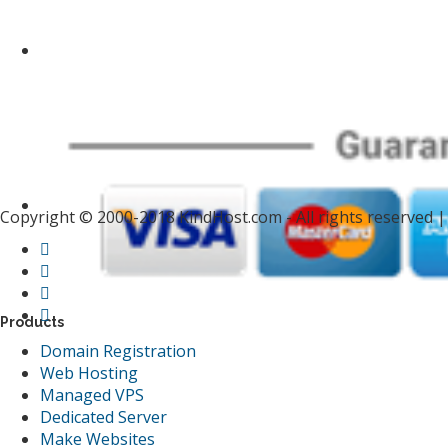
Copyright © 2000-2018 KindHost.com - All rights reserved 
Products
Domain Registration
Web Hosting
Managed VPS
Dedicated Server
Make Websites