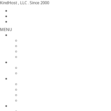
KindHost , LLC . Since 2000
Contact
Messenger
Login
MENU
Web Hosting
SSD Web Hosting
Wordpress Hosting
SSD Reseller Hosting
Master Reseller Hosting
Domain Name
domain registration
Transfer Your Domain
Web Servers
Fully Managed VPS
KVM SSD VPS
Fully Managed Dedicated Server
Un-Managed Dedicated server
More Services