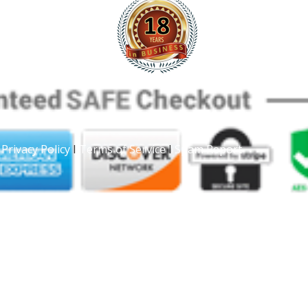
|
Privacy Policy
I
Terms of Service
I
Spam Report