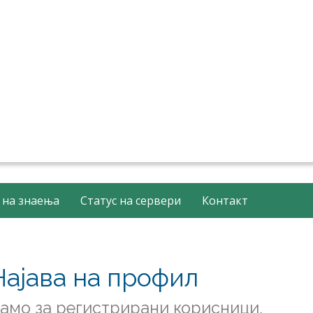
 на знаења
Статус на сервери
Контакт
Најава на профил
амо за регистрирани корисници.