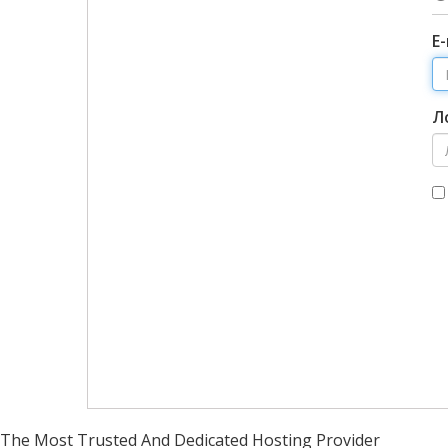
Е
Л
The Most Trusted And Dedicated Hosting Provider