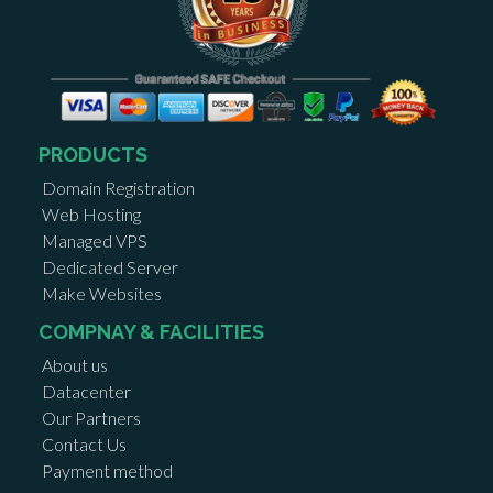
PRODUCTS
Domain Registration
Web Hosting
Managed VPS
Dedicated Server
Make Websites
COMPNAY & FACILITIES
About us
Datacenter
Our Partners
Contact Us
Payment method