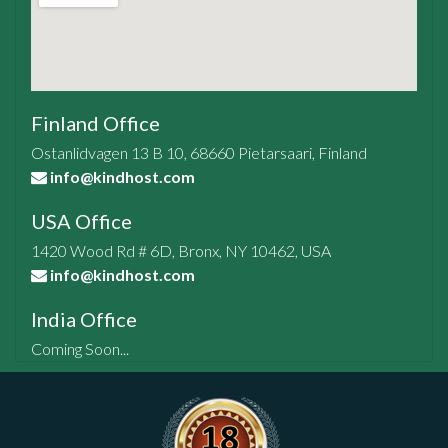
Finland Office
Ostanlidvagen 13 B 10, 68660 Pietarsaari, Finland
info@kindhost.com
USA Office
1420 Wood Rd # 6D, Bronx, NY 10462, USA
info@kindhost.com
India Office
Coming Soon...