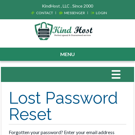
KindHost , LLC . Since 2000
CONTACT
MESSENGER
LOGIN
MENU
Toggle
navigat
Lost Password
Reset
Forgotten your password? Enter your email address