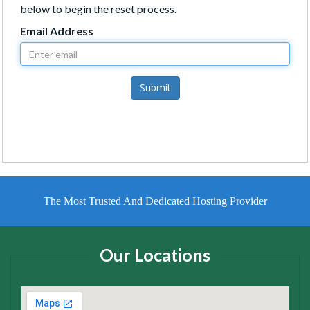
below to begin the reset process.
Email Address
Submit
The Most Trusted And Dedicated Hosting Provider
Our Locations