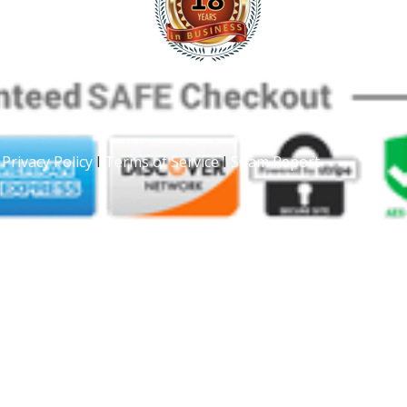
|
Privacy Policy
I
Terms of Service
I
Spam Report