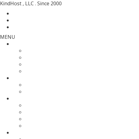
KindHost , LLC . Since 2000
Contact
Messenger
Login
MENU
Web Hosting
SSD Web Hosting
Wordpress Hosting
SSD Reseller Hosting
Master Reseller Hosting
Domain Name
domain registration
Transfer Your Domain
Web Servers
Fully Managed VPS
KVM SSD VPS
Fully Managed Dedicated Server
Un-Managed Dedicated server
More Services