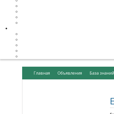
Make Your Website
Business Email Hosting
Software Licenses
SSL Certificates
cPanel Server Managment
Compnay & Facilities
About Us
Contact Us
payment method
Our Partners
Data Center
Главная
Объявления
База знани