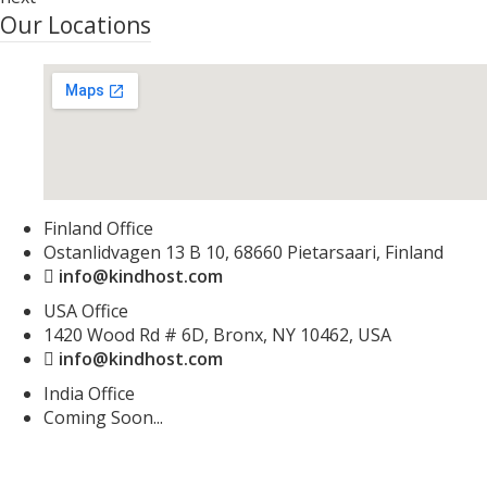
Our Locations
Finland Office
Ostanlidvagen 13 B 10, 68660 Pietarsaari, Finland
info@kindhost.com
USA Office
1420 Wood Rd # 6D, Bronx, NY 10462, USA
info@kindhost.com
India Office
Coming Soon...