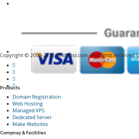
Copyright © 2000-2018 KindHost.com - All rights reserved 
Products
Domain Registration
Web Hosting
Managed VPS
Dedicated Server
Make Websites
Compnay & Facilities