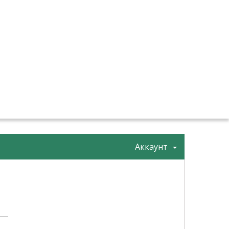
Аккаунт