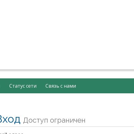
й
Статус сети
Связь с нами
Вход
Доступ ограничен