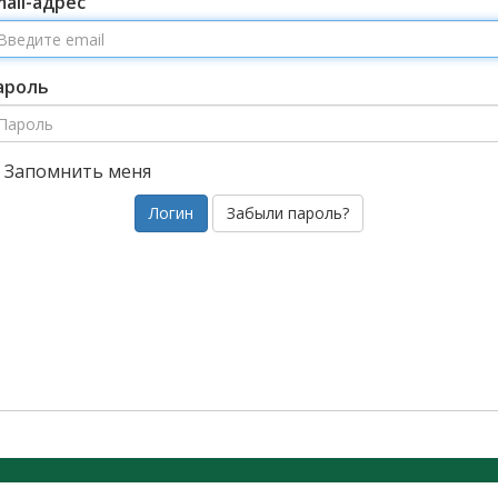
mail-адрес
ароль
Запомнить меня
Забыли пароль?