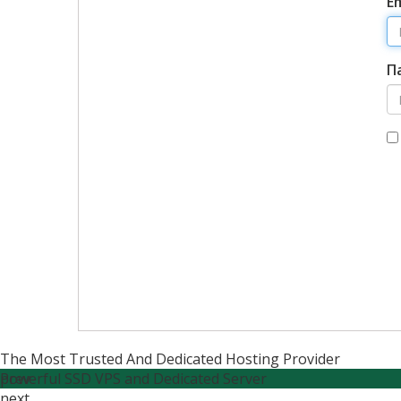
E
П
The Most Trusted And Dedicated Hosting Provider
Powerful SSD VPS and Dedicated Server
prev
next