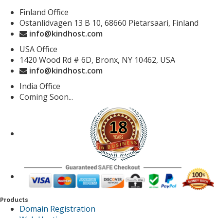
Finland Office
Ostanlidvagen 13 B 10, 68660 Pietarsaari, Finland
info@kindhost.com
USA Office
1420 Wood Rd # 6D, Bronx, NY 10462, USA
info@kindhost.com
India Office
Coming Soon...
Products
Domain Registration