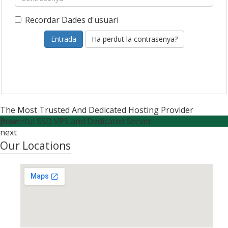
Recordar Dades d'usuari
Ha perdut la contrasenya?
The Most Trusted And Dedicated Hosting Provider
Powerful SSD VPS and Dedicated Server
prev
next
Our Locations