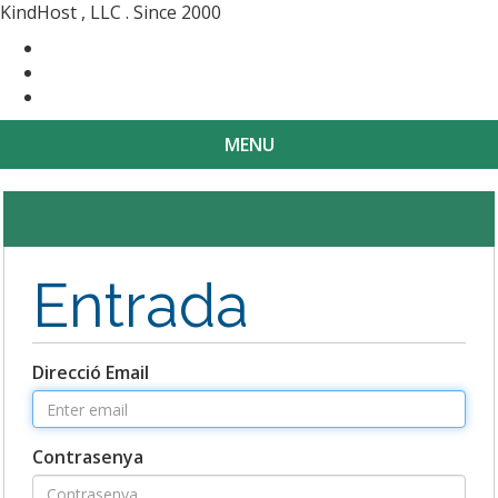
KindHost , LLC . Since 2000
Contact
Messenger
Login
MENU
Toggle
navigat
Entrada
Direcció Email
Contrasenya