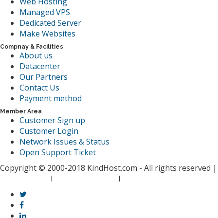
Web Hosting
Managed VPS
Dedicated Server
Make Websites
Compnay & Facilities
About us
Datacenter
Our Partners
Contact Us
Payment method
Member Area
Customer Sign up
Customer Login
Network Issues & Status
Open Support Ticket
Copyright © 2000-2018 KindHost.com - All rights reserved |
Privacy Policy
I
Terms of Service
I
Spam Report