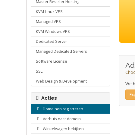
Master Reseller Hosting
KVM Linux VPS
Managed VPS
KVM Windows VPS
Dedicated Server
Managed Dedicated Servers
Software License
Ad
SSL
Choo
Web Design & Development
We h
Ex
Acties
Domeinen registreren
Verhuis naar domein
Winkelwagen bekijken