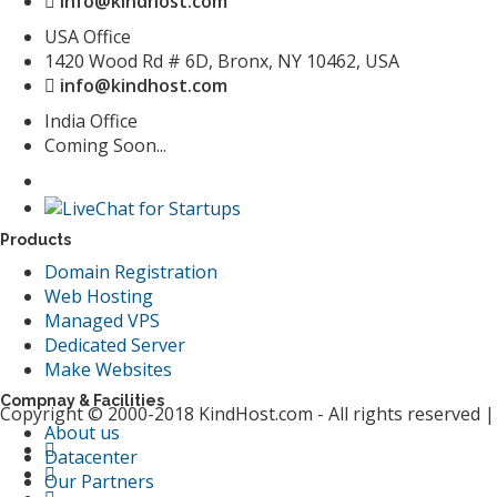
info@kindhost.com
USA Office
1420 Wood Rd # 6D, Bronx, NY 10462, USA
info@kindhost.com
India Office
Coming Soon...
Products
Domain Registration
Web Hosting
Managed VPS
Dedicated Server
Make Websites
Compnay & Facilities
Copyright © 2000-2018 KindHost.com - All rights reserved 
About us
Datacenter
Our Partners