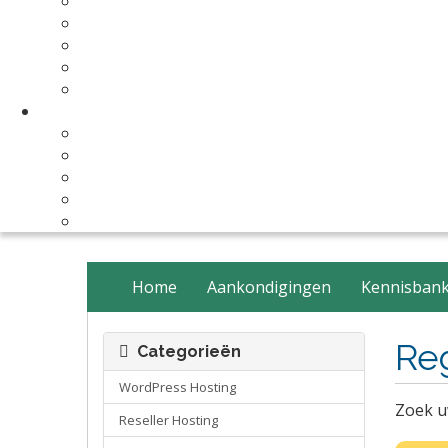
Make Your Website
Business Email Hosting
Software Licenses
SSL Certificates
cPanel Server Managment
Compnay & Facilities
About Us
Contact Us
payment method
Our Partners
Data Center
Home
Aankondigingen
Kennisban
Re
Categorieën
WordPress Hosting
Zoek u
Reseller Hosting