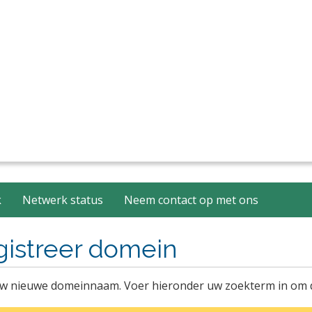
k
Netwerk status
Neem contact op met ons
gistreer domein
w nieuwe domeinnaam. Voer hieronder uw zoekterm in om de