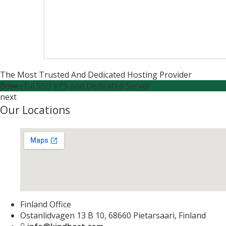
The Most Trusted And Dedicated Hosting Provider
Powerful SSD VPS and Dedicated Server
prev
next
Our Locations
Finland Office
Ostanlidvagen 13 B 10, 68660 Pietarsaari, Finland