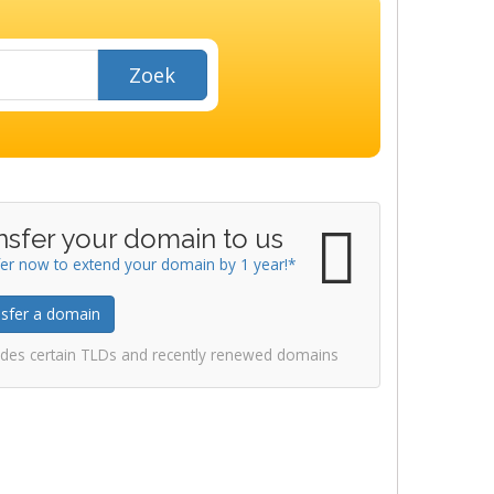
Zoek
nsfer your domain to us
er now to extend your domain by 1 year!*
sfer a domain
udes certain TLDs and recently renewed domains