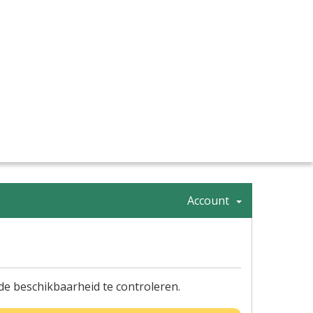
Account
 beschikbaarheid te controleren.