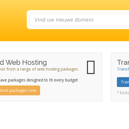
d Web Hosting
Tra
se from a range of web hosting packages
Transf
ave packages designed to fit every budget
Tran
plore packages now
* Excl