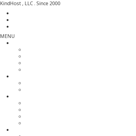
KindHost , LLC . Since 2000
Contact
Messenger
Login
MENU
Web Hosting
SSD Web Hosting
Wordpress Hosting
SSD Reseller Hosting
Master Reseller Hosting
Domain Name
domain registration
Transfer Your Domain
Web Servers
Fully Managed VPS
KVM SSD VPS
Fully Managed Dedicated Server
Un-Managed Dedicated server
More Services