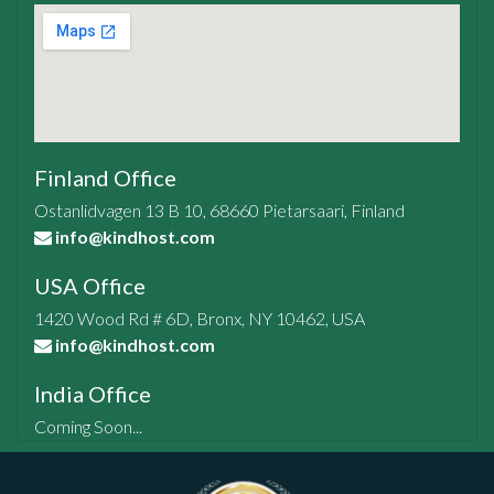
Finland Office
Ostanlidvagen 13 B 10, 68660 Pietarsaari, Finland
info@kindhost.com
USA Office
1420 Wood Rd # 6D, Bronx, NY 10462, USA
info@kindhost.com
India Office
Coming Soon...