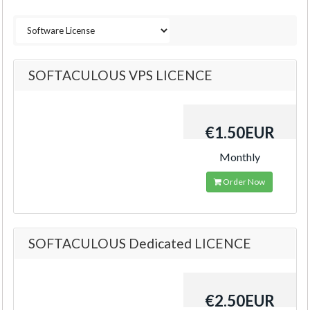
SOFTACULOUS VPS LICENCE
€1.50EUR
Monthly
Order Now
SOFTACULOUS Dedicated LICENCE
€2.50EUR