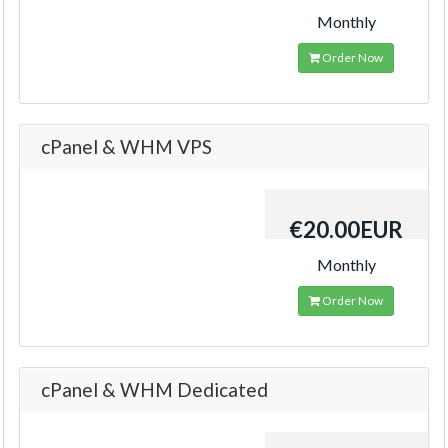
Monthly
Order Now
cPanel & WHM VPS
€20.00EUR
Monthly
Order Now
cPanel & WHM Dedicated