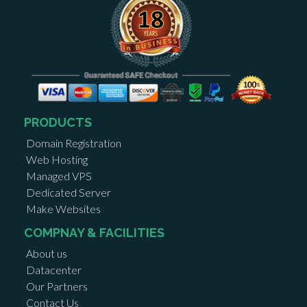
PRODUCTS
Domain Registration
Web Hosting
Managed VPS
Dedicated Server
Make Websites
COMPNAY & FACILITIES
About us
Datacenter
Our Partners
Contact Us