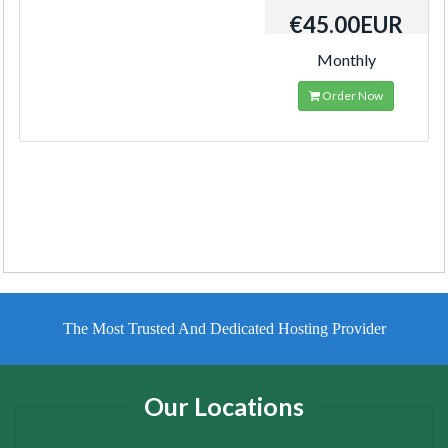
€45.00EUR
Monthly
Order Now
The Most Trusted And Dedicated Hosting Provider
Our Locations