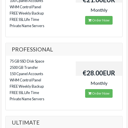
100 Cpanel Accounts
WHM Control Panel
Monthly
FREE Weekly Backup
FREE SSL Life Time
Order Now
Private Name Servers
PROFESSIONAL
75 GB SSD Disk Space
2500 GB Transfer
€28.00EUR
150 Cpanel Accounts
WHM Control Panel
Monthly
FREE Weekly Backup
FREE SSL Life Time
Order Now
Private Name Servers
ULTIMATE