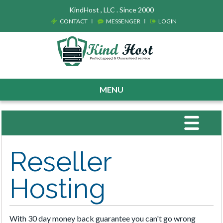
KindHost , LLC . Since 2000
CONTACT
MESSENGER
LOGIN
MENU
Toggle
navigat
Reseller
Hosting
With 30 day money back guarantee you can't go wrong