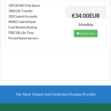
100 GB SSD Disk Space
3000 GB Transfer
€34.00EUR
200 Cpanel Accounts
WHM Control Panel
Monthly
Free Weekly Backup
FREE SSL Life Time
Order Now
Private Name Servers
The Most Trusted And Dedicated Hosting Provider