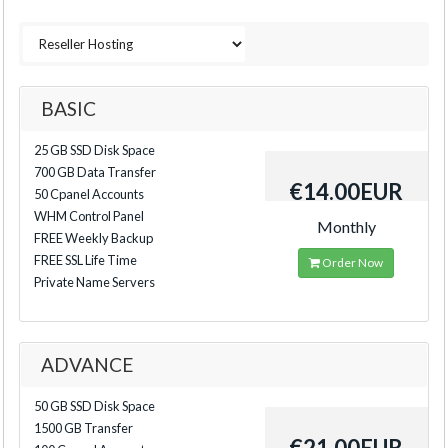
BASIC
25 GB SSD Disk Space
700 GB Data Transfer
€14.00EUR
50 Cpanel Accounts
WHM Control Panel
Monthly
FREE Weekly Backup
FREE SSL Life Time
Order Now
Private Name Servers
ADVANCE
50 GB SSD Disk Space
1500 GB Transfer
€21.00EUR