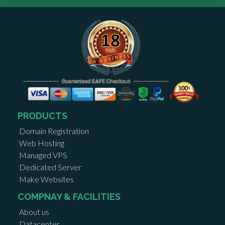
PRODUCTS
Domain Registration
Web Hosting
Managed VPS
Dedicated Server
Make Websites
COMPNAY & FACILITIES
About us
Datacenter