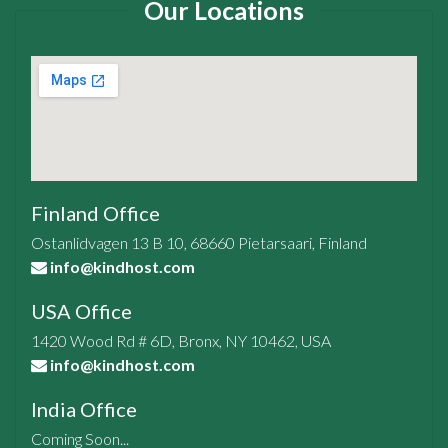
Our Locations
Finland Office
Ostanlidvagen 13 B 10, 68660 Pietarsaari, Finland
info@kindhost.com
USA Office
1420 Wood Rd # 6D, Bronx, NY 10462, USA
info@kindhost.com
India Office
Coming Soon...