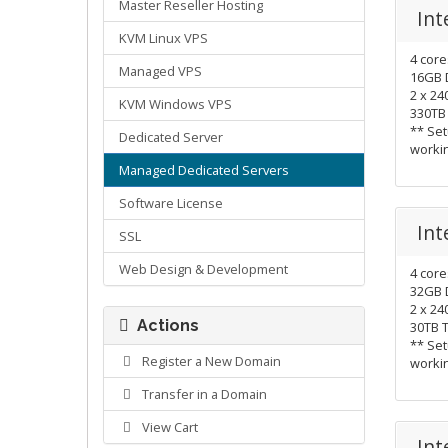
Master Reseller Hosting
Int
KVM Linux VPS
4 cor
Managed VPS
16GB 
2 x 2
KVM Windows VPS
330TB
** Set
Dedicated Server
worki
Managed Dedicated Servers
Software License
Int
SSL
Web Design & Development
4 cor
32GB 
2 x 2
Actions
30TB 
** Set
Register a New Domain
worki
Transfer in a Domain
View Cart
Int