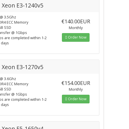
l Xeon E3-1240v5
 @ 3.5Ghz
€140.00EUR
DR4 ECC Memory
GB SSD
Monthly
ansfer @ 1Gbps
Order Now
ps are completed within 1-2
 days
l Xeon E3-1270v5
 @ 3.6Ghz
€154.00EUR
DR4 ECC Memory
GB SSD
Monthly
ansfer @ 1Gbps
Order Now
ps are completed within 1-2
 days
l Xeon E5-1650v4