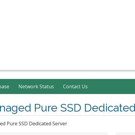
base
Network Status
Contact Us
naged Pure SSD Dedicated
d Pure SSD Dedicated Server