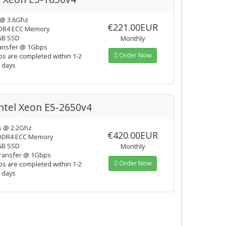
 @ 3.6Ghz
€221.00EUR
DR4 ECC Memory
GB SSD
Monthly
ansfer @ 1Gbps
Order Now
ps are completed within 1-2
 days
Intel Xeon E5-2650v4
s @ 2.2Ghz
€420.00EUR
DDR4 ECC Memory
GB SSD
Monthly
ransfer @ 1Gbps
Order Now
ps are completed within 1-2
 days