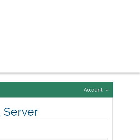
Account
 Server