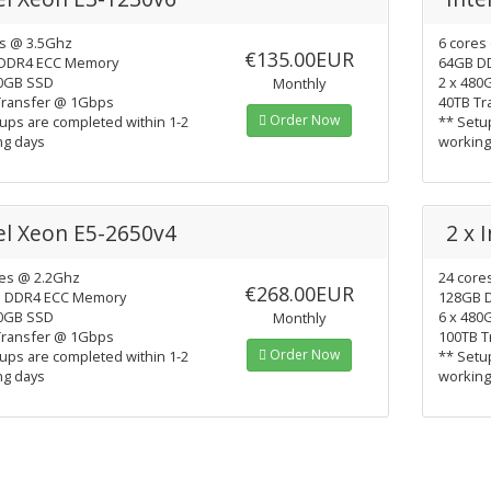
es @ 3.5Ghz
6 cores
€135.00EUR
DDR4 ECC Memory
64GB D
40GB SSD
2 x 480
Monthly
Transfer @ 1Gbps
40TB Tr
Order Now
ups are completed within 1-2
** Setu
ng days
working
el Xeon E5-2650v4
2 x 
res @ 2.2Ghz
24 core
€268.00EUR
 DDR4 ECC Memory
128GB 
80GB SSD
6 x 480
Monthly
Transfer @ 1Gbps
100TB T
Order Now
ups are completed within 1-2
** Setu
ng days
working