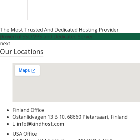
The Most Trusted And Dedicated Hosting Provider
Powerful SSD VPS and Dedicated Server
prev
next
Our Locations
Finland Office
Ostanlidvagen 13 B 10, 68660 Pietarsaari, Finland
info@kindhost.com
USA Office