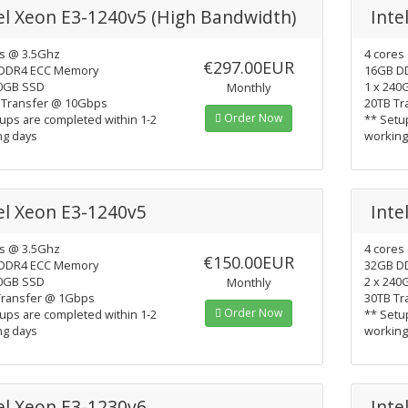
el Xeon E3-1240v5 (High Bandwidth)
Inte
es @ 3.5Ghz
4 cores
€297.00EUR
DDR4 ECC Memory
16GB D
40GB SSD
1 x 240
Monthly
 Transfer @ 10Gbps
20TB Tr
Order Now
ups are completed within 1-2
** Setu
ng days
working
el Xeon E3-1240v5
Inte
es @ 3.5Ghz
4 cores
€150.00EUR
DDR4 ECC Memory
32GB D
40GB SSD
2 x 240
Monthly
Transfer @ 1Gbps
30TB Tr
Order Now
ups are completed within 1-2
** Setu
ng days
working
el Xeon E3-1230v6
Inte