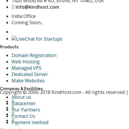
1420 Wood Rd # 6D, Bronx, NY 10462, USA
info@kindhost.com
India Office
Coming Soon...
Products
Domain Registration
Web Hosting
Managed VPS
Dedicated Server
Make Websites
Compnay & Facilities
Copyright © 2000-2018 KindHost.com - All rights reserved 
About us
Datacenter
Our Partners
Contact Us
Payment method