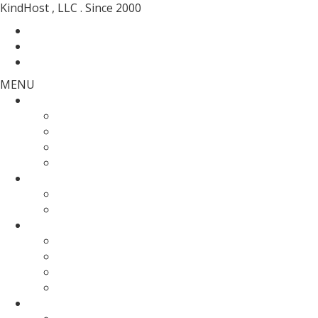
KindHost , LLC . Since 2000
Contact
Messenger
Login
MENU
Web Hosting
SSD Web Hosting
Wordpress Hosting
SSD Reseller Hosting
Master Reseller Hosting
Domain Name
domain registration
Transfer Your Domain
Web Servers
Fully Managed VPS
KVM SSD VPS
Fully Managed Dedicated Server
Un-Managed Dedicated server
More Services