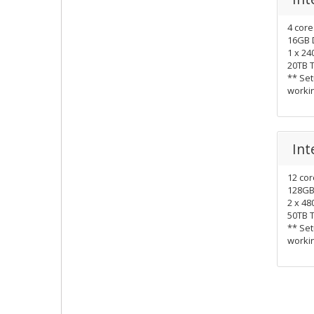
4 cor
16GB 
1 x 2
20TB 
** Set
worki
Int
12 co
128GB
2 x 4
50TB 
** Set
worki