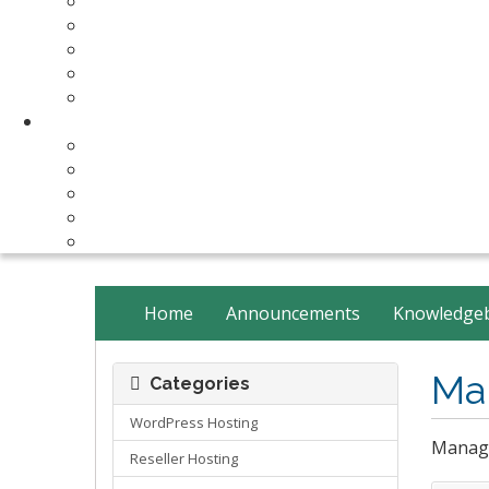
Make Your Website
Business Email Hosting
Software Licenses
SSL Certificates
cPanel Server Managment
Compnay & Facilities
About Us
Contact Us
payment method
Our Partners
Data Center
Home
Announcements
Knowledge
Ma
Categories
WordPress Hosting
Manage
Reseller Hosting