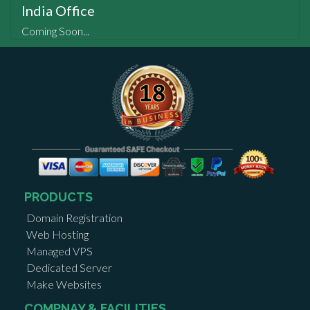
India Office
Coming Soon...
PRODUCTS
Domain Registration
Web Hosting
Managed VPS
Dedicated Server
Make Websites
COMPNAY & FACILITIES