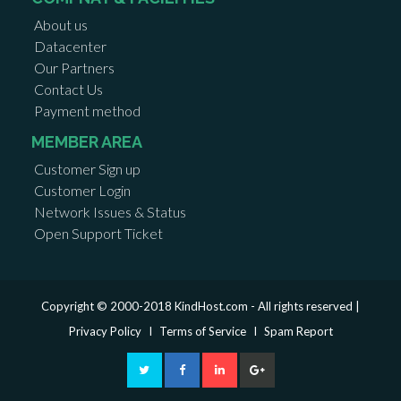
About us
Datacenter
Our Partners
Contact Us
Payment method
MEMBER AREA
Customer Sign up
Customer Login
Network Issues & Status
Open Support Ticket
Copyright © 2000-2018 KindHost.com - All rights reserved |
Privacy Policy
I
Terms of Service
I
Spam Report