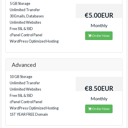
5 GB Storage
Unlimited Transfer
€5.00EUR
30 Emails, Databases
Unlimited Websites
Monthly
Free SSL & SSD
cPanel Control Panel
Order Now
WordPress Optimized Hosting
Advanced
10 GB Storage
Unlimited Transfer
€8.50EUR
Unlimited Websites
Free SSL & SSD
Monthly
cPanel Control Panel
WordPress Optimized Hosting
Order Now
1ST YEAR FREE Domain