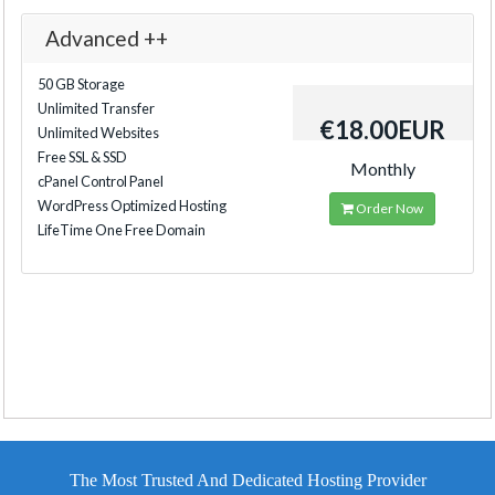
Advanced ++
50 GB Storage
Unlimited Transfer
€18.00EUR
Unlimited Websites
Free SSL & SSD
Monthly
cPanel Control Panel
WordPress Optimized Hosting
Order Now
LifeTime One Free Domain
The Most Trusted And Dedicated Hosting Provider