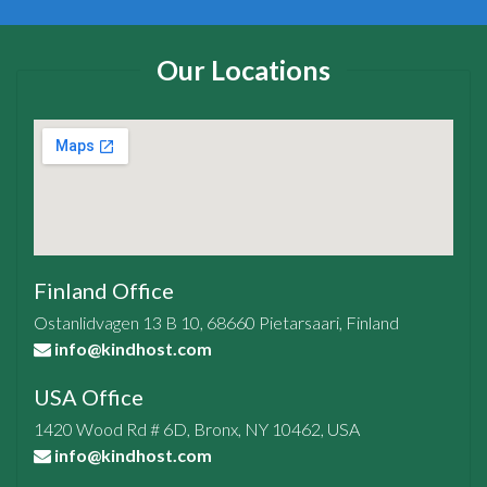
Our Locations
Finland Office
Ostanlidvagen 13 B 10, 68660 Pietarsaari, Finland
info@kindhost.com
USA Office
1420 Wood Rd # 6D, Bronx, NY 10462, USA
info@kindhost.com