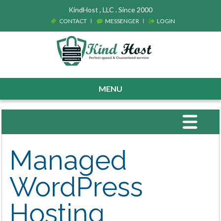
KindHost , LLC . Since 2000
CONTACT
MESSENGER
LOGIN
MENU
Toggle
navigat
Managed
WordPress
Hosting