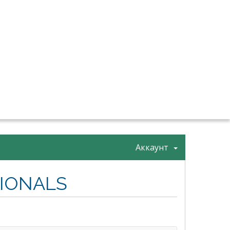
Аккаунт
SIONALS