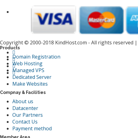
Copyright © 2000-2018 KindHost.com - All rights reserved 
Products
Domain Registration
Web Hosting
Managed VPS
Dedicated Server
Make Websites
Compnay & Facilities
About us
Datacenter
Our Partners
Contact Us
Payment method
Member Area