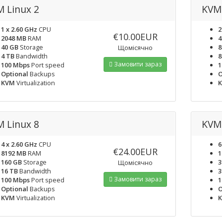
 Linux 2
KVM 
1 x 2.60 GHz
CPU
2
€10.00EUR
2048 MB
RAM
4
40 GB
Storage
8
Щомісячно
4 TB
Bandwidth
8
Замовити зараз
100 Mbps
Port speed
1
Optional
Backups
O
KVM
Virtualization
 Linux 8
KVM 
4 x 2.60 GHz
CPU
6
€24.00EUR
8192 MB
RAM
1
160 GB
Storage
3
Щомісячно
16 TB
Bandwidth
3
Замовити зараз
100 Mbps
Port speed
1
Optional
Backups
O
KVM
Virtualization