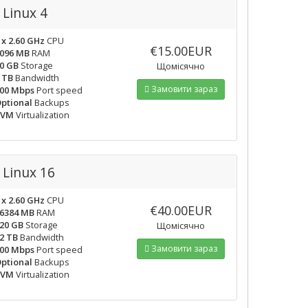
Linux 4
 x 2.60 GHz
CPU
€15.00EUR
096 MB
RAM
0 GB
Storage
Щомісячно
 TB
Bandwidth
Замовити зараз
00 Mbps
Port speed
ptional
Backups
KVM
Virtualization
Linux 16
 x 2.60 GHz
CPU
€40.00EUR
6384 MB
RAM
20 GB
Storage
Щомісячно
2 TB
Bandwidth
Замовити зараз
00 Mbps
Port speed
ptional
Backups
KVM
Virtualization