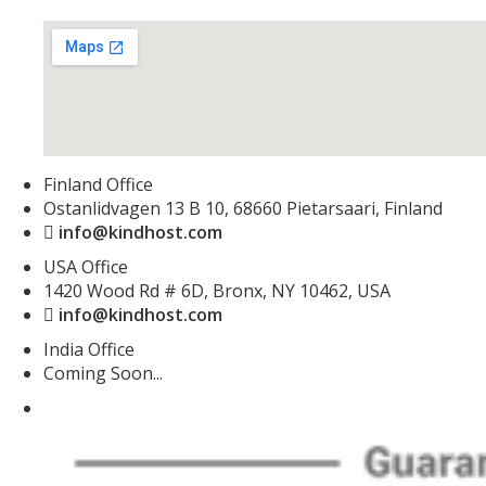
Finland Office
Ostanlidvagen 13 B 10, 68660 Pietarsaari, Finland
info@kindhost.com
USA Office
1420 Wood Rd # 6D, Bronx, NY 10462, USA
info@kindhost.com
India Office
Coming Soon...