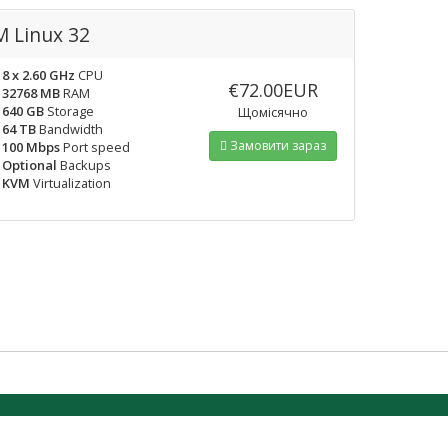
 Linux 32
8 x 2.60 GHz
CPU
€72.00EUR
32768 MB
RAM
640 GB
Storage
Щомісячно
64 TB
Bandwidth
Замовити зараз
100 Mbps
Port speed
Optional
Backups
KVM
Virtualization