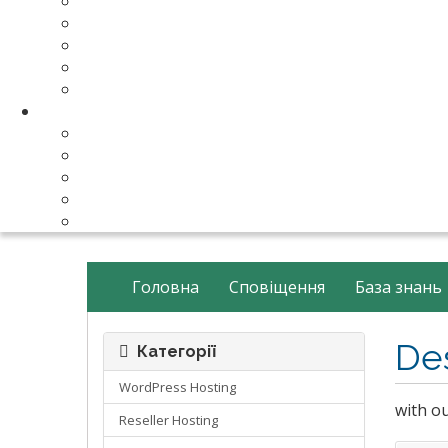
Make Your Website
Business Email Hosting
Software Licenses
SSL Certificates
cPanel Server Managment
Compnay & Facilities
About Us
Contact Us
payment method
Our Partners
Data Center
Головна
Сповіщення
База знань
De
Категорії
WordPress Hosting
with o
Reseller Hosting