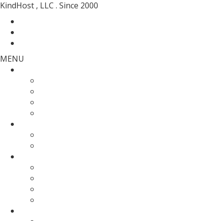
KindHost , LLC . Since 2000
Contact
Messenger
Login
MENU
Web Hosting
SSD Web Hosting
Wordpress Hosting
SSD Reseller Hosting
Master Reseller Hosting
Domain Name
domain registration
Transfer Your Domain
Web Servers
Fully Managed VPS
KVM SSD VPS
Fully Managed Dedicated Server
Un-Managed Dedicated server
More Services