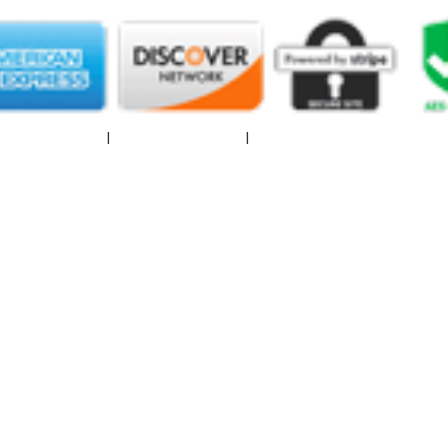
|
Privacy Policy
I
Terms of Service
I
Spam Report