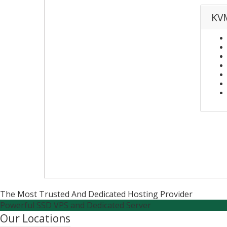
KVM
The Most Trusted And Dedicated Hosting Provider
Powerful SSD VPS and Dedicated Server
Our Locations