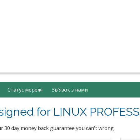
Статус мережі
Зв'язок з нами
signed for LINUX PROFES
ur 30 day money back guarantee you can't wrong