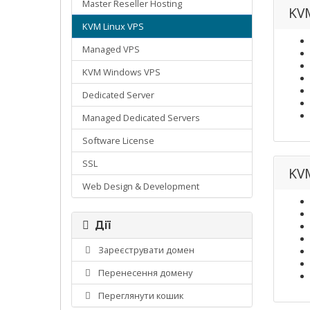
Master Reseller Hosting
KVM
KVM Linux VPS
Managed VPS
KVM Windows VPS
Dedicated Server
Managed Dedicated Servers
Software License
SSL
KVM
Web Design & Development
Дії
Зареєструвати домен
Перенесення домену
Переглянути кошик