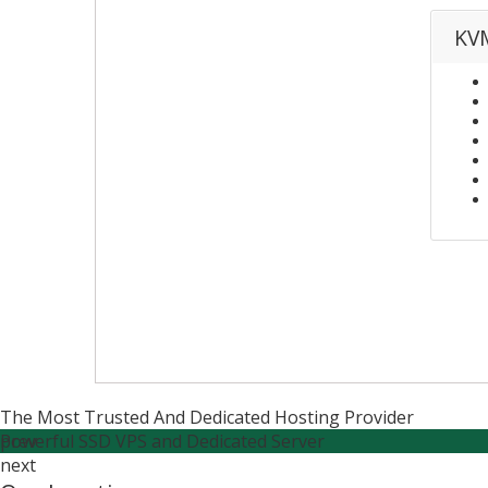
KVM
The Most Trusted And Dedicated Hosting Provider
Powerful SSD VPS and Dedicated Server
prev
next