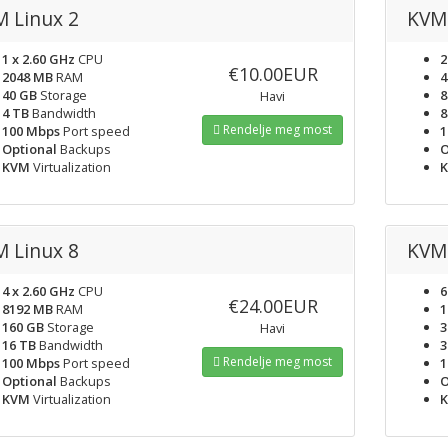
 Linux 2
KVM 
1 x 2.60 GHz
CPU
2
€10.00EUR
2048 MB
RAM
4
40 GB
Storage
8
Havi
4 TB
Bandwidth
8
Rendelje meg most
100 Mbps
Port speed
1
Optional
Backups
O
KVM
Virtualization
 Linux 8
KVM 
4 x 2.60 GHz
CPU
6
€24.00EUR
8192 MB
RAM
1
160 GB
Storage
3
Havi
16 TB
Bandwidth
3
Rendelje meg most
100 Mbps
Port speed
1
Optional
Backups
O
KVM
Virtualization