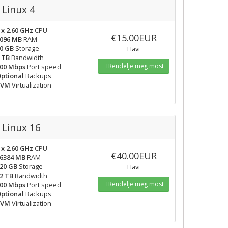
Linux 4
 x 2.60 GHz
CPU
€15.00EUR
096 MB
RAM
0 GB
Storage
Havi
 TB
Bandwidth
Rendelje meg most
00 Mbps
Port speed
ptional
Backups
KVM
Virtualization
Linux 16
 x 2.60 GHz
CPU
€40.00EUR
6384 MB
RAM
20 GB
Storage
Havi
2 TB
Bandwidth
Rendelje meg most
00 Mbps
Port speed
ptional
Backups
KVM
Virtualization