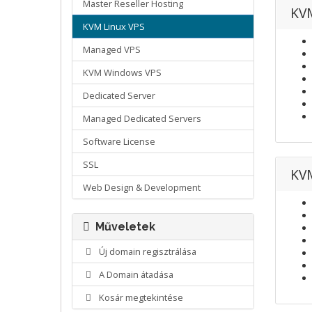
Master Reseller Hosting
KVM
KVM Linux VPS
Managed VPS
KVM Windows VPS
Dedicated Server
Managed Dedicated Servers
Software License
SSL
KVM
Web Design & Development
Műveletek
Új domain regisztrálása
A Domain átadása
Kosár megtekintése