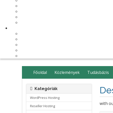
Make Your Website
Business Email Hosting
Software Licenses
SSL Certificates
cPanel Server Managment
Compnay & Facilities
About Us
Contact Us
payment method
Our Partners
Data Center
Főoldal
Közlemények
Tudásbázis
De
Kategóriák
WordPress Hosting
with o
Reseller Hosting