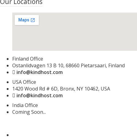
Our Locations
Finland Office
Ostanlidvagen 13 B 10, 68660 Pietarsaari, Finland
info@kindhost.com
USA Office
1420 Wood Rd # 6D, Bronx, NY 10462, USA
info@kindhost.com
India Office
Coming Soon...