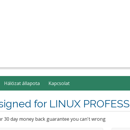
Hálózat állapota
Kapcsolat
signed for LINUX PROFES
ur 30 day money back guarantee you can't wrong