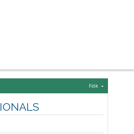
Fiók
SIONALS