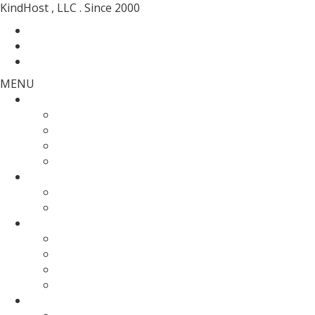
KindHost , LLC . Since 2000
Contact
Messenger
Login
MENU
Web Hosting
SSD Web Hosting
Wordpress Hosting
SSD Reseller Hosting
Master Reseller Hosting
Domain Name
domain registration
Transfer Your Domain
Web Servers
Fully Managed VPS
KVM SSD VPS
Fully Managed Dedicated Server
Un-Managed Dedicated server
More Services