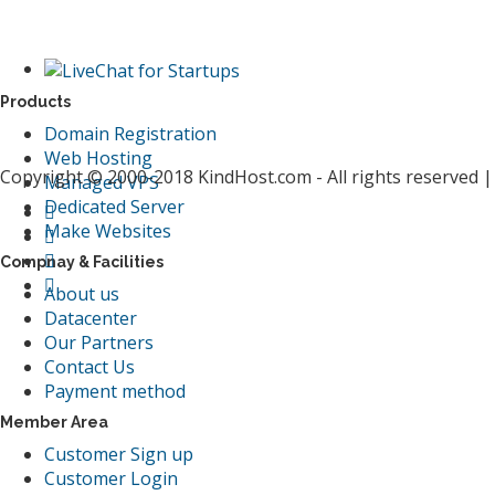
Products
Domain Registration
Web Hosting
Copyright © 2000-2018 KindHost.com - All rights reserved 
Managed VPS
Dedicated Server
Make Websites
Compnay & Facilities
About us
Datacenter
Our Partners
Contact Us
Payment method
Member Area
Customer Sign up
Customer Login