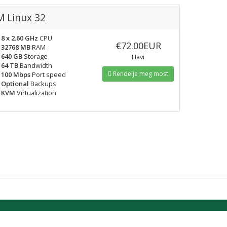
 Linux 32
8 x 2.60 GHz
CPU
€72.00EUR
32768 MB
RAM
640 GB
Storage
Havi
64 TB
Bandwidth
Rendelje meg most
100 Mbps
Port speed
Optional
Backups
KVM
Virtualization