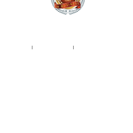
|
Privacy Policy
I
Terms of Service
I
Spam Report