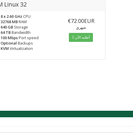
 Linux 32
8 x 2.60 GHz
CPU
€72.00EUR
32768 MB
RAM
640 GB
Storage
شهري
64 TB
Bandwidth
أطلبه الآن
100 Mbps
Port speed
Optional
Backups
KVM
Virtualization