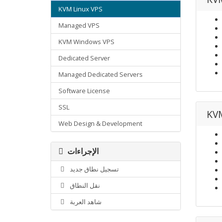
KVM Linux VPS
Managed VPS
KVM Windows VPS
Dedicated Server
Managed Dedicated Servers
Software License
SSL
KVM
Web Design & Development
الإجراءات
تسجيل نطاق جديد
نقل النطاق
شاهد العربة