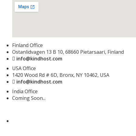
Finland Office
Ostanlidvagen 13 B 10, 68660 Pietarsaari, Finland
info@kindhost.com
USA Office
1420 Wood Rd # 6D, Bronx, NY 10462, USA
info@kindhost.com
India Office
Coming Soon...