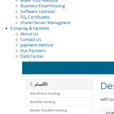
Make Your Website
Business Email Hosting
Software Licenses
SSL Certificates
cPanel Server Managment
Compnay & Facilities
About Us
Contact Us
payment method
Our Partners
Data Center
الرئيسية
أخبار وإعلانات
مكتبة الشروحا
De
الأقسام
WordPress Hosting
with o
Reseller Hosting
Master Reseller Hosting
KVM