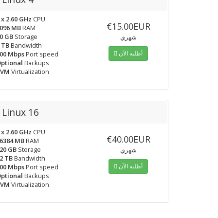
 x 2.60 GHz
CPU
€15.00EUR
096 MB
RAM
0 GB
Storage
شهري
 TB
Bandwidth
أطلبه الآن
00 Mbps
Port speed
ptional
Backups
KVM
Virtualization
Linux 16
 x 2.60 GHz
CPU
€40.00EUR
6384 MB
RAM
20 GB
Storage
شهري
2 TB
Bandwidth
أطلبه الآن
00 Mbps
Port speed
ptional
Backups
KVM
Virtualization