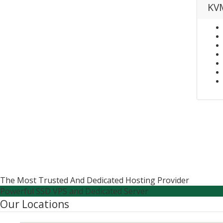
KVM
The Most Trusted And Dedicated Hosting Provider
Powerful SSD VPS and Dedicated Server
Our Locations