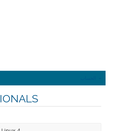
الحساب
SIONALS
Linux 4