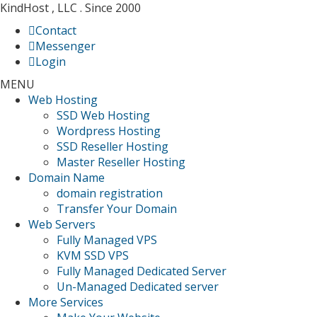
KindHost , LLC . Since 2000
Contact
Messenger
Login
MENU
Web Hosting
SSD Web Hosting
Wordpress Hosting
SSD Reseller Hosting
Master Reseller Hosting
Domain Name
domain registration
Transfer Your Domain
Web Servers
Fully Managed VPS
KVM SSD VPS
Fully Managed Dedicated Server
Un-Managed Dedicated server
More Services