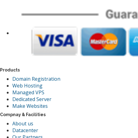
Products
Domain Registration
Web Hosting
Managed VPS
Dedicated Server
Make Websites
Compnay & Facilities
About us
Datacenter
Our Partners