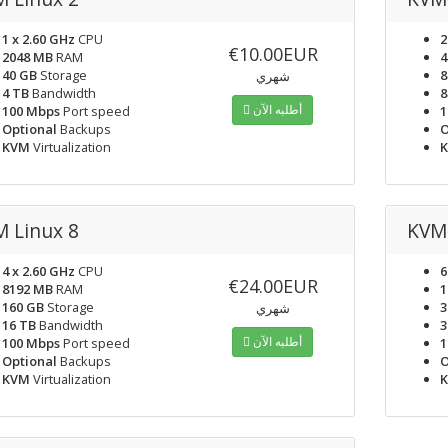
1 x 2.60 GHz
CPU
2
€10.00EUR
2048 MB
RAM
4
40 GB
Storage
8
شهري
4 TB
Bandwidth
8
أطلبه الآن
100 Mbps
Port speed
1
Optional
Backups
O
KVM
Virtualization
 Linux 8
KVM 
4 x 2.60 GHz
CPU
6
€24.00EUR
8192 MB
RAM
1
160 GB
Storage
3
شهري
16 TB
Bandwidth
3
أطلبه الآن
100 Mbps
Port speed
1
Optional
Backups
O
KVM
Virtualization