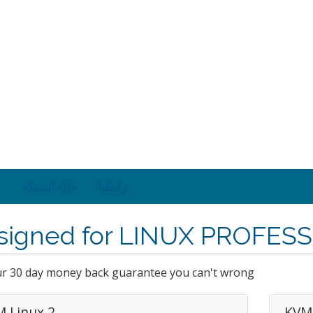
ت
حالة الشبكة
راسلنا
signed for LINUX PROFES
ur 30 day money back guarantee you can't wrong
 Linux 2
KVM 